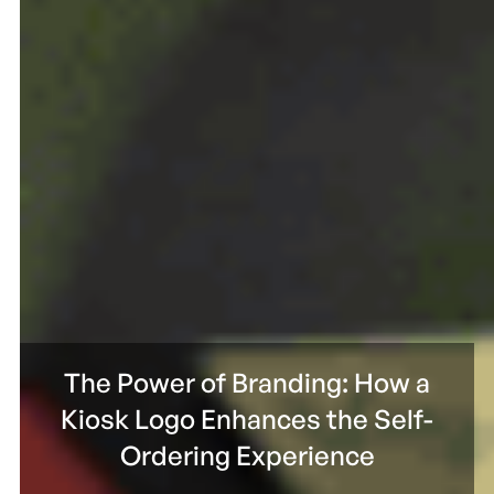
The Power of Branding: How a
Kiosk Logo Enhances the Self-
Ordering Experience