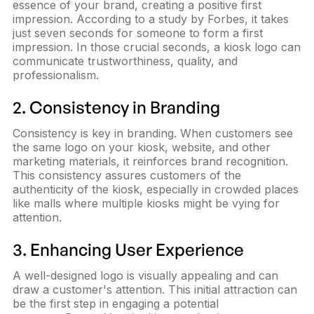
essence of your brand, creating a positive first
impression. According to a study by Forbes, it takes
just seven seconds for someone to form a first
impression. In those crucial seconds, a kiosk logo can
communicate trustworthiness, quality, and
professionalism.
2. Consistency in Branding
Consistency is key in branding. When customers see
the same logo on your kiosk, website, and other
marketing materials, it reinforces brand recognition.
This consistency assures customers of the
authenticity of the kiosk, especially in crowded places
like malls where multiple kiosks might be vying for
attention.
3. Enhancing User Experience
A well-designed logo is visually appealing and can
draw a customer's attention. This initial attraction can
be the first step in engaging a potential