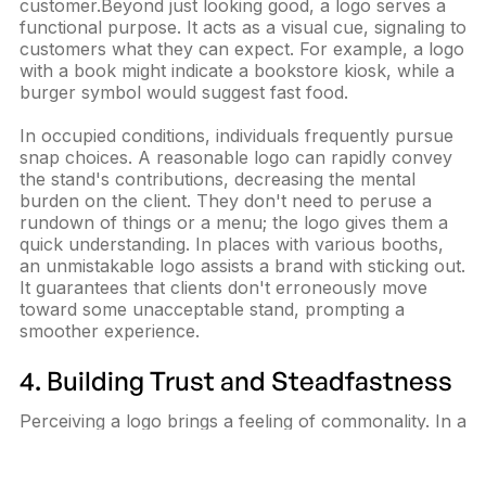
customer.Beyond just looking good, a logo serves a
functional purpose. It acts as a visual cue, signaling to
customers what they can expect. For example, a logo
with a book might indicate a bookstore kiosk, while a
burger symbol would suggest fast food.
In occupied conditions, individuals frequently pursue
snap choices. A reasonable logo can rapidly convey
the stand's contributions, decreasing the mental
burden on the client. They don't need to peruse a
rundown of things or a menu; the logo gives them a
quick understanding. In places with various booths,
an unmistakable logo assists a brand with sticking out.
It guarantees that clients don't erroneously move
toward some unacceptable stand, prompting a
smoother experience.
4. Building Trust and Steadfastness
Perceiving a logo brings a feeling of commonality. In a
new setting, individuals are normally attracted to what
they know. Seeing a known logo in such a setting can