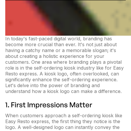
In today's fast-paced digital world, branding has
become more crucial than ever. It's not just about
having a catchy name or a memorable slogan; it's
about creating a holistic experience for your
customers. One area where branding plays a pivotal
role is in the self-ordering kiosk industry like for Easy
Resto express. A kiosk logo, often overlooked, can
significantly enhance the self-ordering experience.
Let's delve into the power of branding and
understand how a kiosk logo can make a difference.
1. First Impressions Matter
When customers approach a self-ordering kiosk like
Easy Resto express, the first thing they notice is the
logo. A well-designed logo can instantly convey the