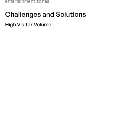
entertainment zones.
Challenges and Solutions
High Visitor Volume
Durable hardware and 24/7 support keep kiosks
operational during peaks.
Multilingual Shoppers
Support 4–6 languages with icon-led UI for clarity.
Content Relevance
Use real-time CMS updates so promotions and store
data are always current.
Future Trends
App handoff via QR, AI store recommendations, AR
navigation, and smart payments for tickets and
reservations.
Conclusion