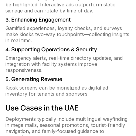
be highlighted. Interactive ads outperform static
signage and can rotate by time of day.
3. Enhancing Engagement
Gamified experiences, loyalty checks, and surveys
make kiosks two-way touchpoints—collecting insights
in real time.
4. Supporting Operations & Security
Emergency alerts, real-time directory updates, and
integration with facility systems improve
responsiveness.
5. Generating Revenue
Kiosk screens can be monetized as digital ad
inventory for tenants and sponsors.
Use Cases in the UAE
Deployments typically include multilingual wayfinding
in mega malls, seasonal promotions, tourist-friendly
navigation, and family-focused guidance to