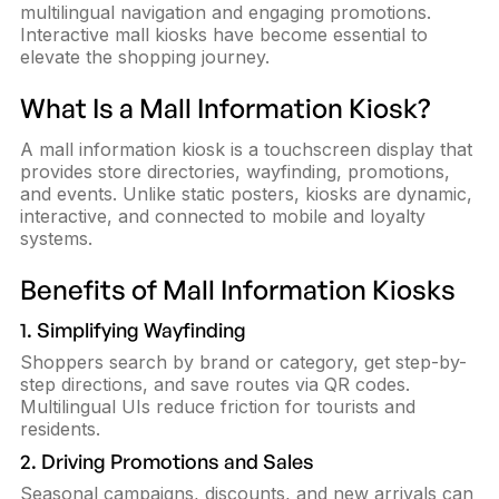
multilingual navigation and engaging promotions.
Interactive mall kiosks have become essential to
elevate the shopping journey.
What Is a Mall Information Kiosk?
A mall information kiosk is a touchscreen display that
provides store directories, wayfinding, promotions,
and events. Unlike static posters, kiosks are dynamic,
interactive, and connected to mobile and loyalty
systems.
Benefits of Mall Information Kiosks
1. Simplifying Wayfinding
Shoppers search by brand or category, get step-by-
step directions, and save routes via QR codes.
Multilingual UIs reduce friction for tourists and
residents.
2. Driving Promotions and Sales
Seasonal campaigns, discounts, and new arrivals can