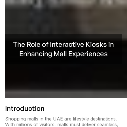
The Role of Interactive Kiosks in
Enhancing Mall Experiences
Introduction
Shopping malls in the UAE are lifestyle destinations.
With millions of visitors, malls must deliver seamless,