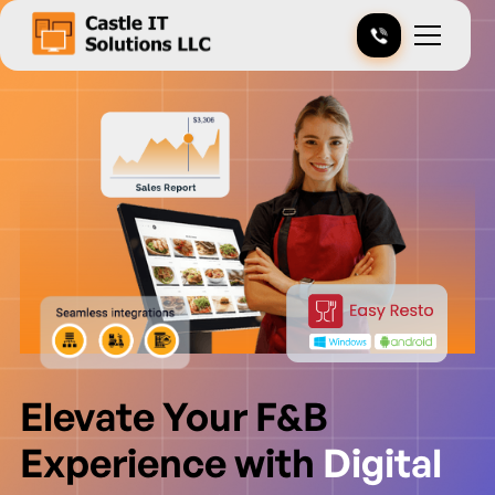
Elevate Your F&B
Experience with
Digital