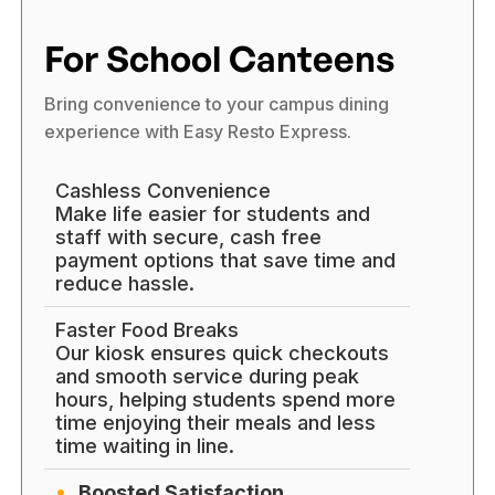
For School Canteens
Bring convenience to your campus dining
experience with Easy Resto Express.
Cashless Convenience
Make life easier for students and
staff with secure, cash free
payment options that save time and
reduce hassle.
Faster Food Breaks
Our kiosk ensures quick checkouts
and smooth service during peak
hours, helping students spend more
time enjoying their meals and less
time waiting in line.
Boosted Satisfaction