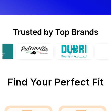
Trusted by Top Brands
Find Your Perfect Fit