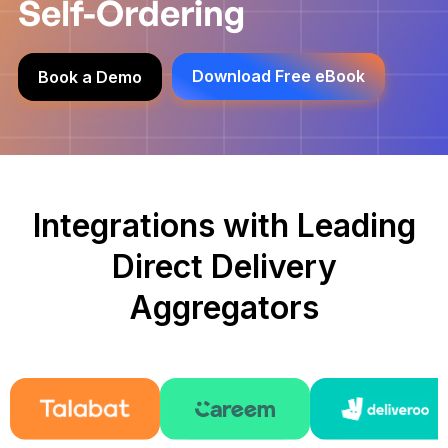
Self-Ordering
Download Free eBook
Book a Demo
Integrations with Leading
Direct Delivery
Aggregators