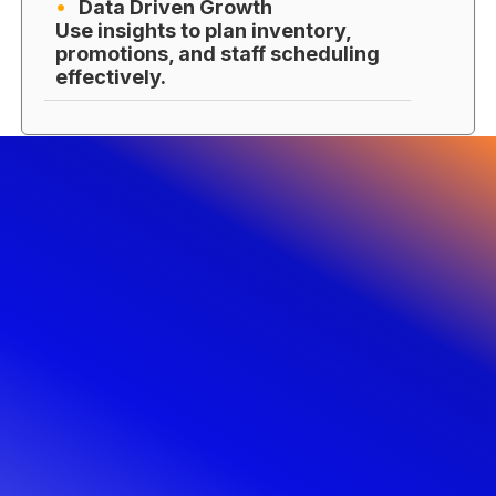
Data Driven Growth
Use insights to plan inventory,
promotions, and staff scheduling
effectively.
Get Started with Castle IT