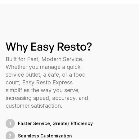
Why Easy Resto?
Built for Fast, Modern Service.
Whether you manage a quick
service outlet, a cafe, or a food
court, Easy Resto Express
simplifies the way you serve,
increasing speed, accuracy, and
customer satisfaction.
1
Faster Service, Greater Efficiency
2
Seamless Customization