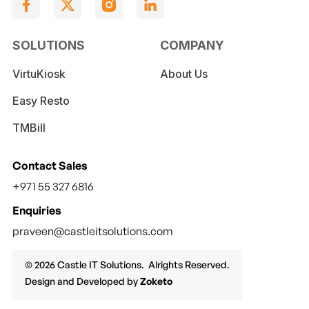
SOLUTIONS
COMPANY
VirtuKiosk
About Us
Easy Resto
TMBill
Contact Sales
+971 55 327 6816
Enquiries
praveen@castleitsolutions.com
© 2026 Castle IT Solutions. Alrights Reserved.
Design and Developed by
Zoketo