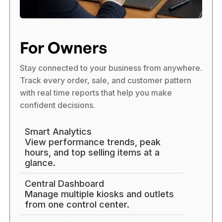
For Owners
Stay connected to your business from anywhere.
Track every order, sale, and customer pattern
with real time reports that help you make
confident decisions.
Smart Analytics
View performance trends, peak
hours, and top selling items at a
glance.
Central Dashboard
Manage multiple kiosks and outlets
from one control center.