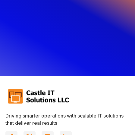
Driving smarter operations with scalable IT solutions
that deliver real results