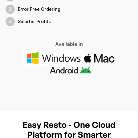
3
Error Free Ordering
4
Smarter Profits
Available in
Easy Resto - One Cloud
Platform for Smarter