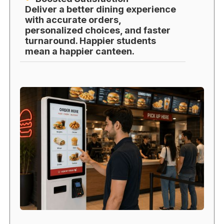
Deliver a better dining experience
with accurate orders,
personalized choices, and faster
turnaround. Happier students
mean a happier canteen.