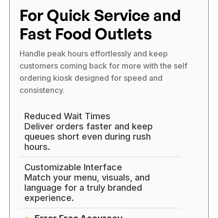
For Quick Service and
Fast Food Outlets
Handle peak hours effortlessly and keep
customers coming back for more with the self
ordering kiosk designed for speed and
consistency.
Reduced Wait Times
Deliver orders faster and keep
queues short even during rush
hours.
Customizable Interface
Match your menu, visuals, and
language for a truly branded
experience.