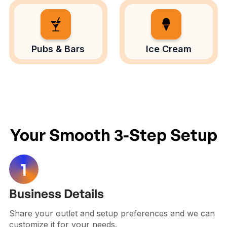
Pubs & Bars
Ice Cream
Your Smooth 3-Step Setup
Business Details
Share your outlet and setup preferences and we can
customize it for your needs.