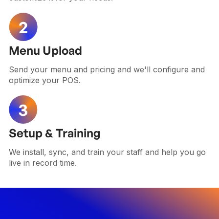
Menu Upload
Send your menu and pricing and we'll configure and
optimize your POS.
Setup & Training
We install, sync, and train your staff and help you go
live in record time.