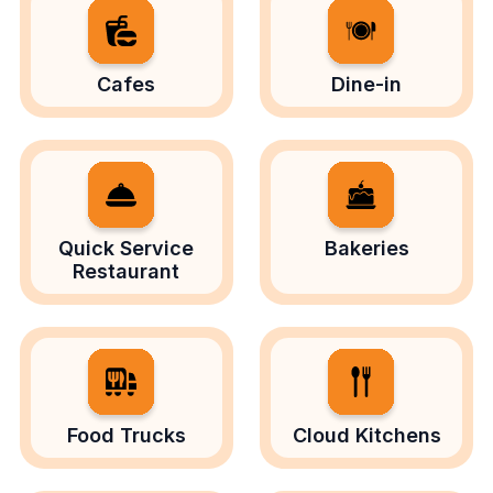
Cafes
Dine-in
Quick Service
Bakeries
Restaurant
Food Trucks
Cloud Kitchens