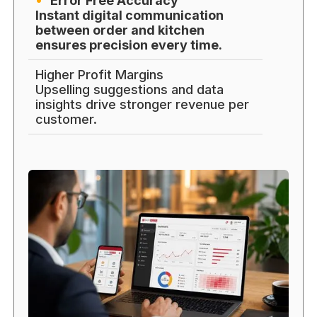
Error Free Accuracy
Instant digital communication
between order and kitchen
ensures precision every time.
Higher Profit Margins
Upselling suggestions and data
insights drive stronger revenue per
customer.