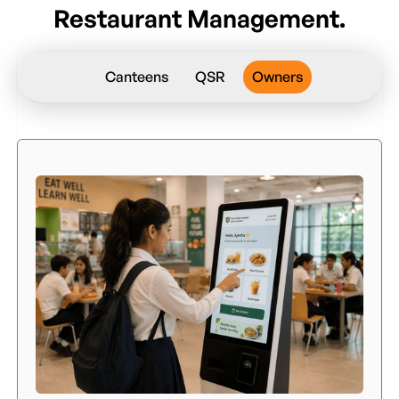
Restaurant Management.
Canteens
QSR
Owners