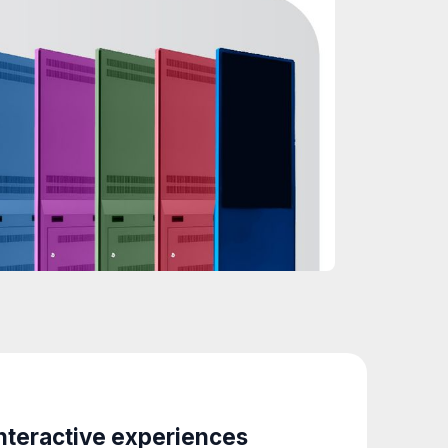
nteractive experiences