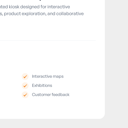
ed kiosk designed for interactive
, product exploration, and collaborative
Interactive maps
Exhibitions
Customer feedback