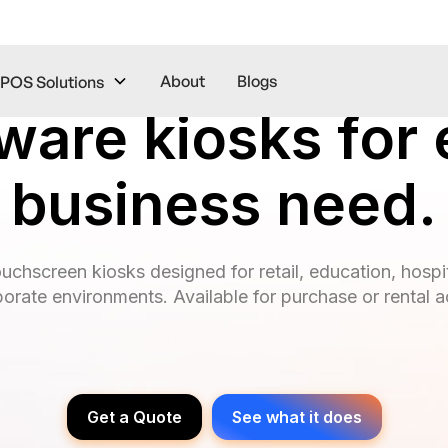
About
Blogs
POS Solutions
ware kiosks for 
business need.
ouchscreen kiosks designed for retail, education, hospit
porate environments. Available for purchase or rental 
Get a Quote
See what it does