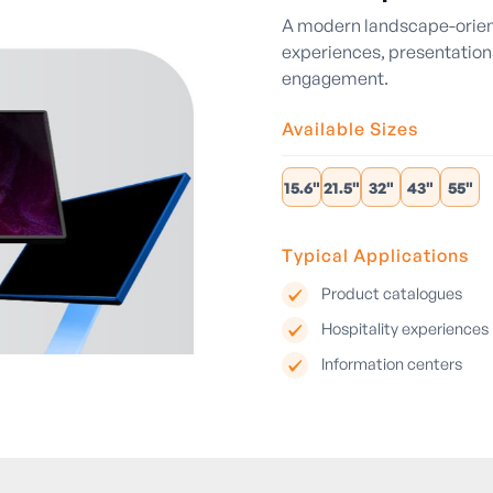
A modern landscape-orient
experiences, presentations
engagement.
Available Sizes
15.6"
21.5"
32"
43"
55"
Typical Applications
Product catalogues
Hospitality experiences
Information centers