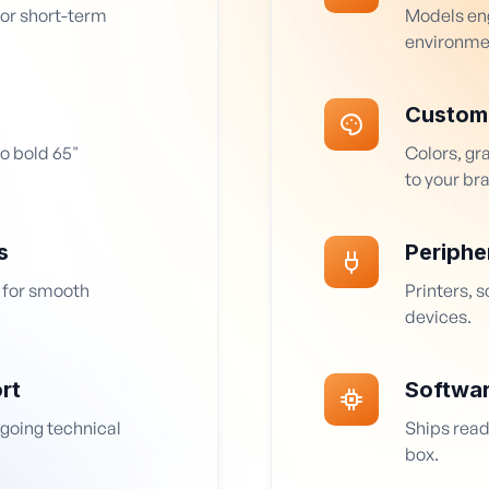
for short-term
Models eng
environme
Custom
o bold 65"
Colors, gr
to your br
s
Periphe
 for smooth
Printers, 
devices.
rt
Softwa
ngoing technical
Ships read
box.