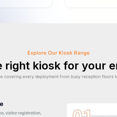
Explore Our Kiosk Range
 right kiosk for your 
es covering every deployment from busy reception floors t
ce
e, visitor registration,