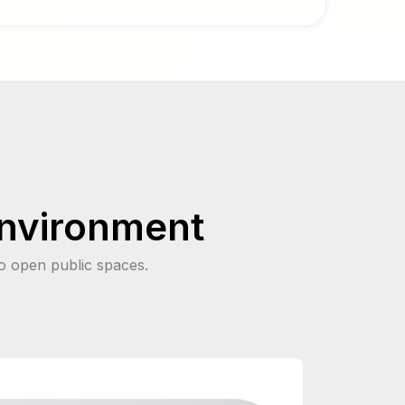
environment
o open public spaces.