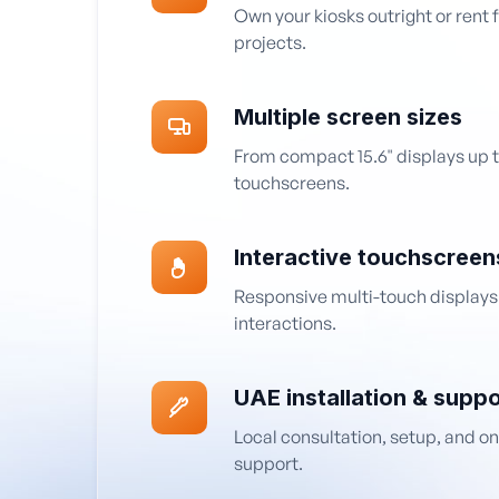
Own your kiosks outright or rent 
projects.
Multiple screen sizes
From compact 15.6" displays up t
touchscreens.
Interactive touchscreen
Responsive multi-touch displays
interactions.
UAE installation & suppo
Local consultation, setup, and o
support.