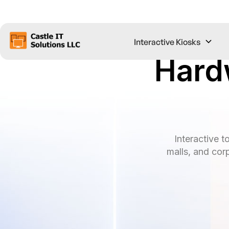
Interactive Kiosks
Hard
Interactive t
malls, and cor