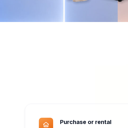
Built for eng
Modern design, reliable pe
Purchase or rental