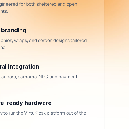
ineered for both sheltered and open
nts.
 branding
aphics, wraps, and screen designs tailored
and
ral integration
scanners, cameras, NFC, and payment
re-ready hardware
y to run the VirtuKiosk platform out of the