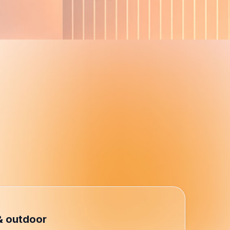
r performance.
xceptional self-service and
& outdoor