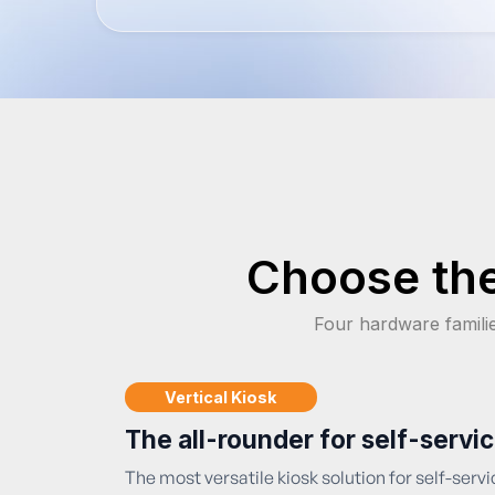
Choose the
Four hardware famili
Vertical Kiosk
The all-rounder for self-servi
The most versatile kiosk solution for self-servic