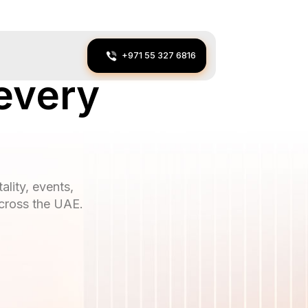
+971 55 327 6816
every
ality, events,
across the UAE.