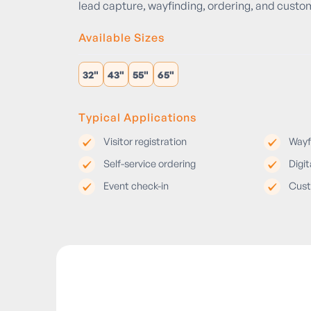
lead capture, wayfinding, ordering, and cust
Available Sizes
32"
43"
55"
65"
Typical Applications
Visitor registration
Wayf
Self-service ordering
Digit
Event check-in
Cust