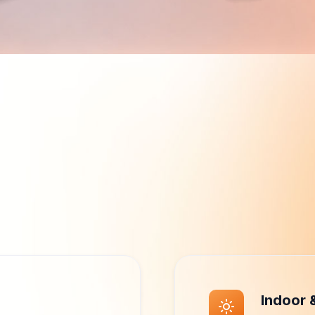
Why VirtuKiosk Hardware
agement. Designed fo
rformance, and flexible deployment, so businesses deliver e
interactive experiences.
Indoor 