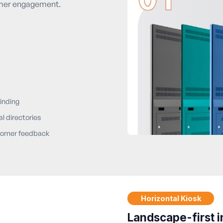
omer engagement.
inding
al directories
omer feedback
Horizontal Kiosk
Landscape-first i