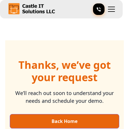
Thanks, we’ve got
your request
We’ll reach out soon to understand your
needs and schedule your demo.
Back Home