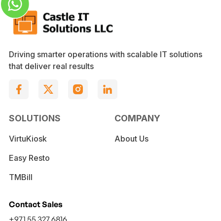
Driving smarter operations with scalable IT solutions
that deliver real results
SOLUTIONS
COMPANY
VirtuKiosk
About Us
Easy Resto
TMBill
Contact Sales
+971 55 327 6816