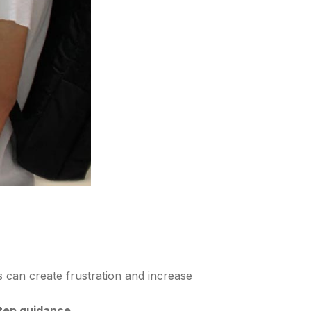
is can create frustration and increase
step guidance
.