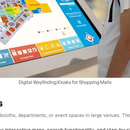
Digital Wayfinding Kiosks for Shopping Malls
s
ies, booths, departments, or event spaces in large venues. Th
ing
interactive maps, search functionality, and step-by-