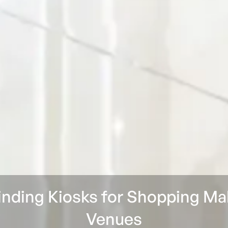
inding Kiosks for Shopping Ma
Venues