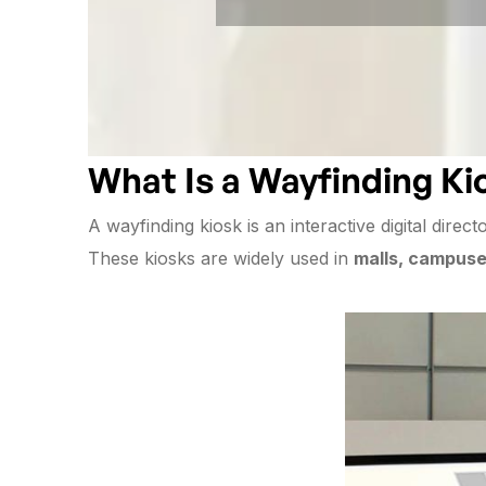
What Is a Wayfinding Ki
A wayfinding kiosk is an interactive digital direct
These kiosks are widely used in
malls, campuses