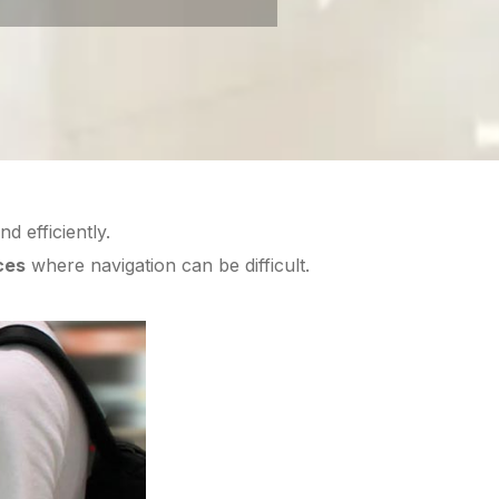
d efficiently.
ces
where navigation can be difficult.