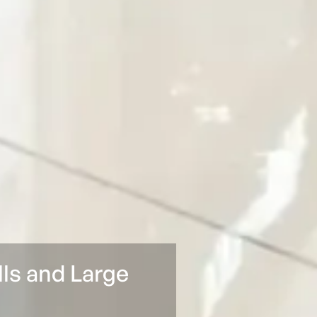
lls and Large