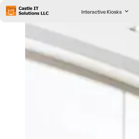
Interactive Kiosks