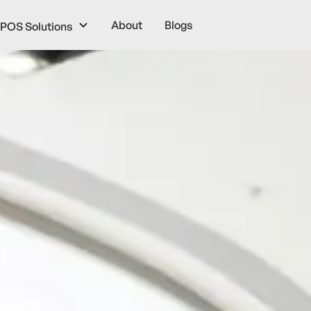
About
Blogs
POS Solutions