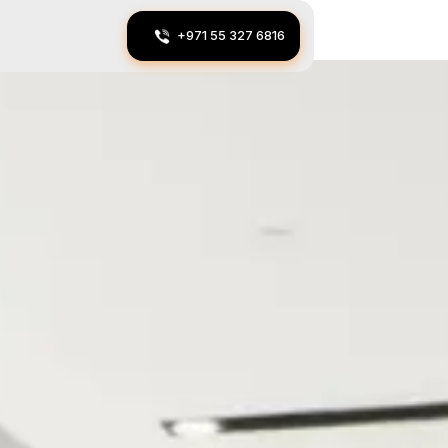
+971 55 327 6816