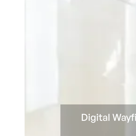
Digital Wayf