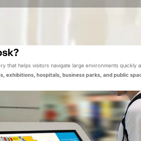
osk?
ory that helps visitors navigate large environments quickly an
, exhibitions, hospitals, business parks, and public spa