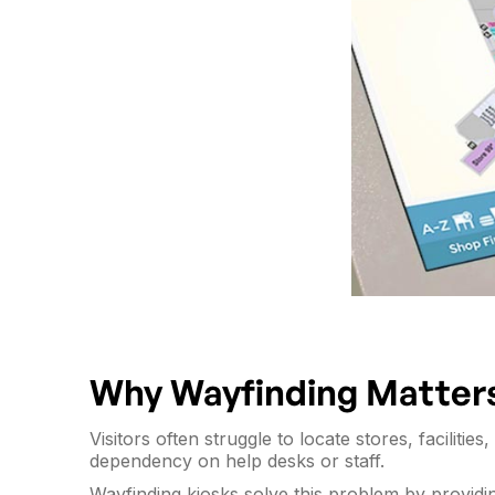
Why Wayfinding Matter
Visitors often struggle to locate stores, facilit
dependency on help desks or staff.
Wayfinding kiosks solve this problem by provid