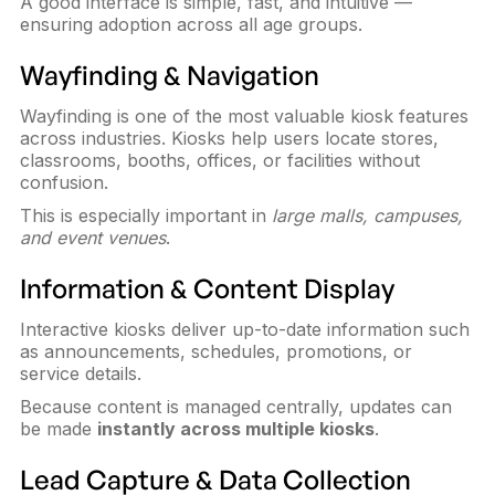
A good interface is simple, fast, and intuitive —
ensuring adoption across all age groups.
Wayfinding & Navigation
Wayfinding is one of the most valuable kiosk features
across industries. Kiosks help users locate stores,
classrooms, booths, offices, or facilities without
confusion.
This is especially important in
large malls, campuses,
and event venues
.
Information & Content Display
Interactive kiosks deliver up-to-date information such
as announcements, schedules, promotions, or
service details.
Because content is managed centrally, updates can
be made
instantly across multiple kiosks
.
Lead Capture & Data Collection