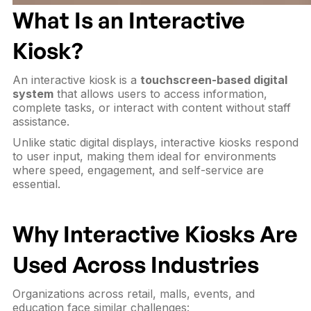
What Is an Interactive
Kiosk?
An interactive kiosk is a
touchscreen-based digital
system
that allows users to access information,
complete tasks, or interact with content without staff
assistance.
Unlike static digital displays, interactive kiosks respond
to user input, making them ideal for environments
where speed, engagement, and self-service are
essential.
Why Interactive Kiosks Are
Used Across Industries
Organizations across retail, malls, events, and
education face similar challenges: