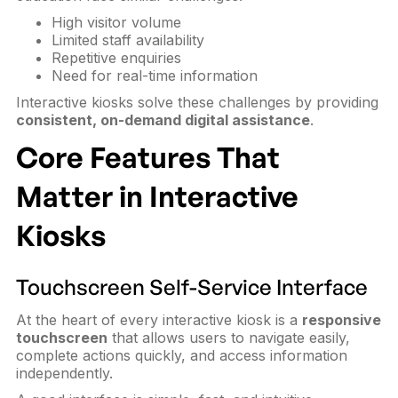
High visitor volume
Limited staff availability
Repetitive enquiries
Need for real-time information
Interactive kiosks solve these challenges by providing
consistent, on-demand digital assistance
.
Core Features That
Matter in Interactive
Kiosks
Touchscreen Self-Service Interface
At the heart of every interactive kiosk is a
responsive
touchscreen
that allows users to navigate easily,
complete actions quickly, and access information
independently.