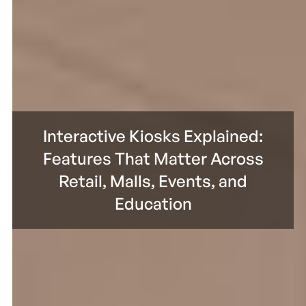
Interactive Kiosks Explained:
Features That Matter Across
Retail, Malls, Events, and
Education