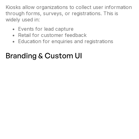
Kiosks allow organizations to collect user information
through forms, surveys, or registrations. This is
widely used in:
Events for lead capture
Retail for customer feedback
Education for enquiries and registrations
Branding & Custom UI
Interactive kiosks can be fully branded to match an
organization's identity. From screen design to
interface colors, kiosks become an
extension of the
brand
rather than generic hardware.
System Integration
Modern kiosks integrate with:
POS systems
ERP and CRM platforms
Payment gateways