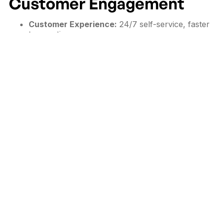
Customer Engagement
Customer Experience:
24/7 self-service, faster
transactions, no queues.
Brand Awareness:
Consistent digital branding
and storytelling.
Sales & Conversions:
Upselling through
recommendations and interactive promotions.
Feedback Collection:
Real-time insights for
product/service improvement.
Data Analytics:
Behavior tracking and
customer preference analysis.
Design & User Experience
Considerations
A well-designed kiosk experience should:
Use clear navigation with minimal steps.
Include multi-language support for diverse