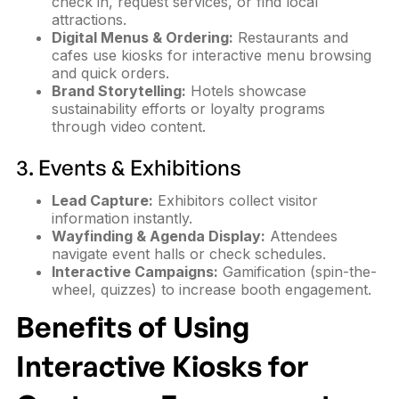
check in, request services, or find local
attractions.
Digital Menus & Ordering:
Restaurants and
cafes use kiosks for interactive menu browsing
and quick orders.
Brand Storytelling:
Hotels showcase
sustainability efforts or loyalty programs
through video content.
3. Events & Exhibitions
Lead Capture:
Exhibitors collect visitor
information instantly.
Wayfinding & Agenda Display:
Attendees
navigate event halls or check schedules.
Interactive Campaigns:
Gamification (spin-the-
wheel, quizzes) to increase booth engagement.
Benefits of Using
Interactive Kiosks for