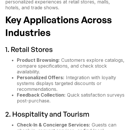
personalized experiences at retail stores, malls,
hotels, and trade shows.
Key Applications Across
Industries
1. Retail Stores
Product Browsing:
Customers explore catalogs,
compare specifications, and check stock
availability.
Personalized Offers:
Integration with loyalty
systems displays targeted discounts or
recommendations.
Feedback Collection:
Quick satisfaction surveys
post-purchase.
2. Hospitality and Tourism
Check-In & Concierge Services:
Guests can