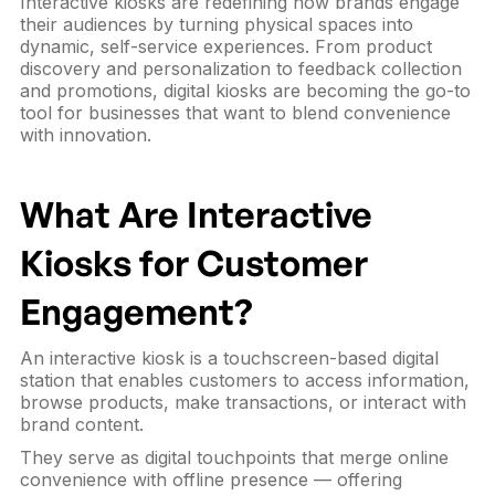
Interactive kiosks are redefining how brands engage
their audiences by turning physical spaces into
dynamic, self-service experiences. From product
discovery and personalization to feedback collection
and promotions, digital kiosks are becoming the go-to
tool for businesses that want to blend convenience
with innovation.
What Are Interactive
Kiosks for Customer
Engagement?
An interactive kiosk is a touchscreen-based digital
station that enables customers to access information,
browse products, make transactions, or interact with
brand content.
They serve as digital touchpoints that merge online
convenience with offline presence — offering