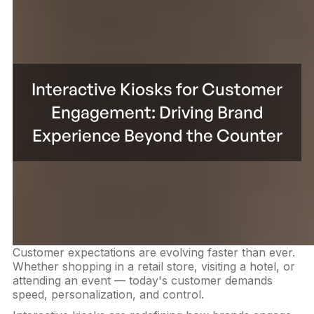
Interactive Kiosks for Customer
Engagement: Driving Brand
Experience Beyond the Counter
Customer expectations are evolving faster than ever.
Whether shopping in a retail store, visiting a hotel, or
attending an event — today's customer demands
speed, personalization, and control.