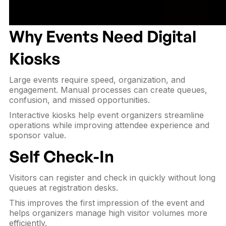
Why Events Need Digital
Kiosks
Large events require speed, organization, and
engagement. Manual processes can create queues,
confusion, and missed opportunities.
Interactive kiosks help event organizers streamline
operations while improving attendee experience and
sponsor value.
Self Check-In
Visitors can register and check in quickly without long
queues at registration desks.
This improves the first impression of the event and
helps organizers manage high visitor volumes more
efficiently.