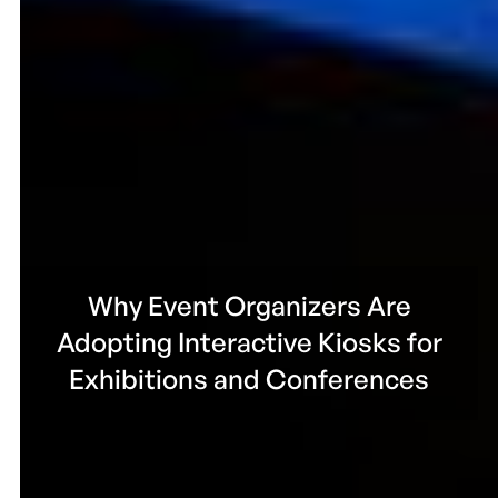
Why Event Organizers Are
Adopting Interactive Kiosks for
Exhibitions and Conferences