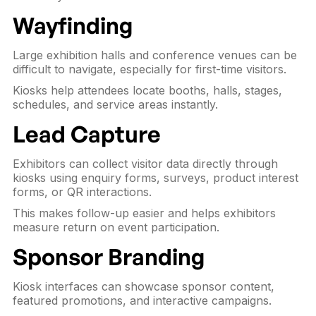
Wayfinding
Large exhibition halls and conference venues can be
difficult to navigate, especially for first-time visitors.
Kiosks help attendees locate booths, halls, stages,
schedules, and service areas instantly.
Lead Capture
Exhibitors can collect visitor data directly through
kiosks using enquiry forms, surveys, product interest
forms, or QR interactions.
This makes follow-up easier and helps exhibitors
measure return on event participation.
Sponsor Branding
Kiosk interfaces can showcase sponsor content,
featured promotions, and interactive campaigns.