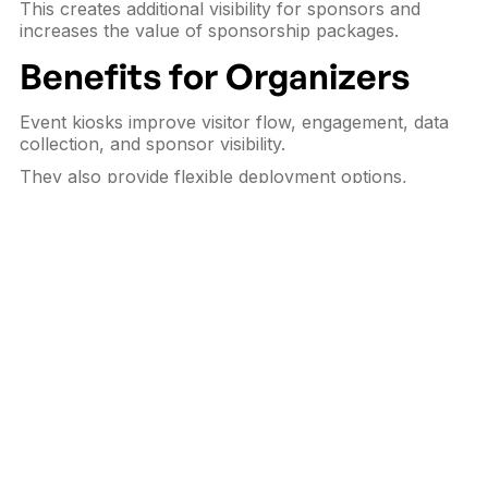
This creates additional visibility for sponsors and
increases the value of sponsorship packages.
Benefits for Organizers
Event kiosks improve visitor flow, engagement, data
collection, and sponsor visibility.
They also provide flexible deployment options,
especially for short-term events where
rental kiosks
are more practical than permanent investment.
Conclusion
Interactive kiosks have become valuable tools for
exhibitions, trade shows, and conferences looking to
improve efficiency and engagement.
They help events run smoother while creating
measurable value for
organizers, exhibitors,
sponsors, and visitors
.